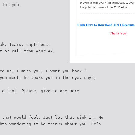
 for you.
ak, tears, emptiness.
t or call from your ex,
ed up, I miss you, I want you back.”
you meet, he looks you in the eye, says,
 a fool. Please, give me one more
 that would feel. Just let that sink in. No
hts wondering if he thinks about you. He’s