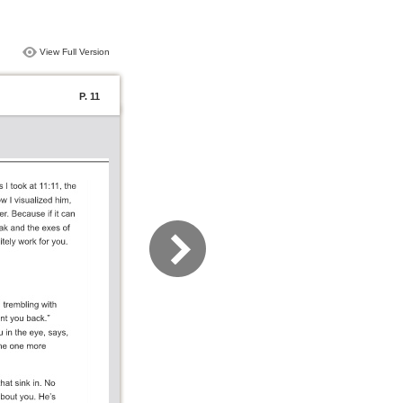
View Full Version
P. 11