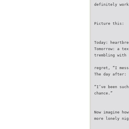
definitely work
Picture this:
Today: heartbre
Tomorrow: a tex
trembling with
regret, “I mess
The day after: 
“I’ve been such
chance.”
Now imagine how
more lonely nig