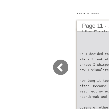
Basic HTML Version
Page 11 -
Him Back 
So I decided to
steps I took at
phrase I whispe
how I visualize
how long it too
after. Because 
resurrect my ex
heartbreak and 
dozens of other