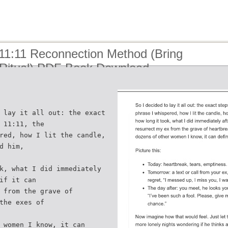
 11:11 Reconnection Method (Bring
Ritual) PDF Book Download
 lay it all out: the exact
 11:11, the
red, how I lit the candle,
d him,
k, what I did immediately
if it can
 from the grave of
the exes of
 women I know, it can